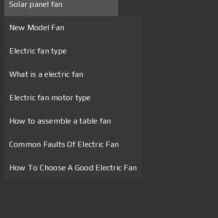
Solar panel fan
New Model Fan
Electric fan type
What is a electric fan
Electric fan motor type
How to assemble a table fan
Common Faults Of Electric Fan
How To Choose A Good Electric Fan