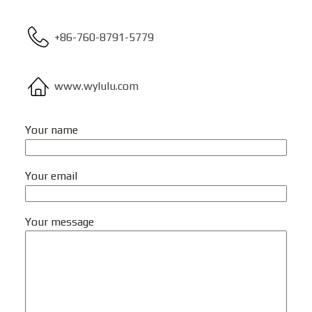
+86-760-8791-5779
www.wylulu.com
Your name
Your email
Your message