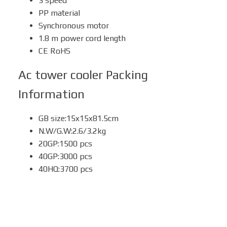
3 speed
PP material
Synchronous motor
1.8 m power cord length
CE RoHS
Ac tower cooler
Packing
Information
GB size:15x15x81.5cm
N.W/G.W:2.6/3.2kg
20GP:1500 pcs
40GP:3000 pcs
40HQ:3700 pcs