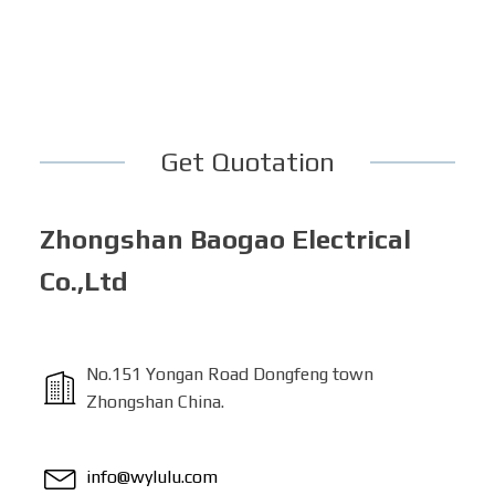
Get Quotation
Zhongshan Baogao Electrical
Co.,Ltd
No.151 Yongan Road Dongfeng town
Zhongshan China.
info@wylulu.com