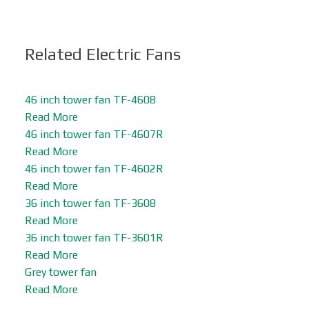
Related Electric Fans
46 inch tower fan TF-4608
Read More
46 inch tower fan TF-4607R
Read More
46 inch tower fan TF-4602R
Read More
36 inch tower fan TF-3608
Read More
36 inch tower fan TF-3601R
Read More
Grey tower fan
Read More