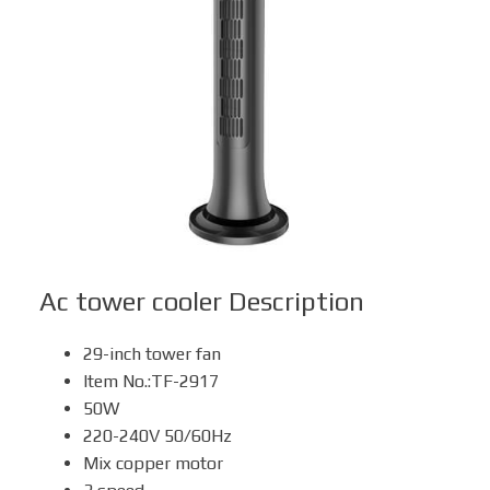
Box Fan
Solar Fan
Ac tower cooler
Description
29-inch tower fan
Item No.:TF-2917
50W
220-240V 50/60Hz
Mix copper motor