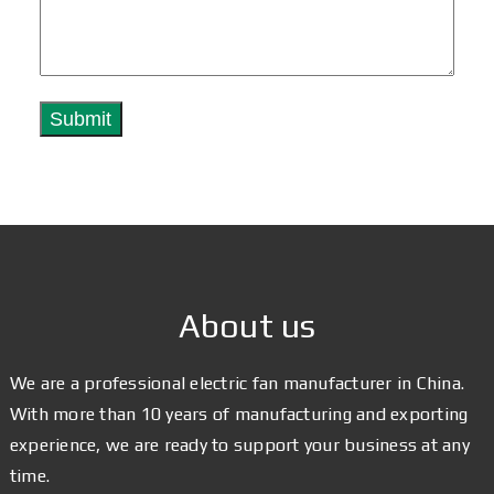
About us
We are a professional electric fan manufacturer in China.
With more than 10 years of manufacturing and exporting
experience, we are ready to support your business at any
time.