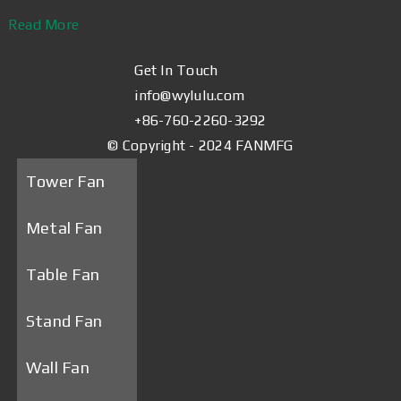
Read More
Get In Touch
info@wylulu.com
+86-760-2260-3292
© Copyright - 2024 FANMFG
Tower Fan
Metal Fan
Table Fan
Stand Fan
Wall Fan