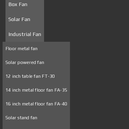
Box Fan
Solar Fan
Industrial Fan
Floor metal fan
Solar powered fan
12 inch table fan FT-30
14 inch metal floor fan FA-35
16 inch metal floor fan FA-40
Solar stand fan