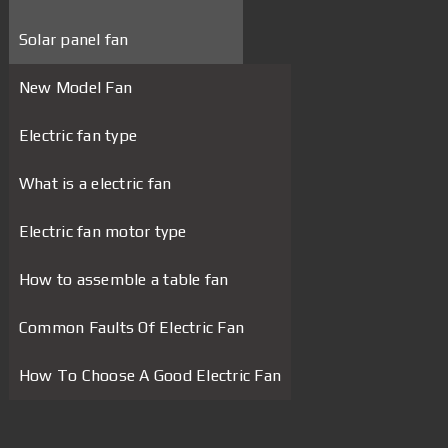
Solar panel fan
New Model Fan
Electric fan type
What is a electric fan
Electric fan motor type
How to assemble a table fan
Common Faults Of Electric Fan
How To Choose A Good Electric Fan