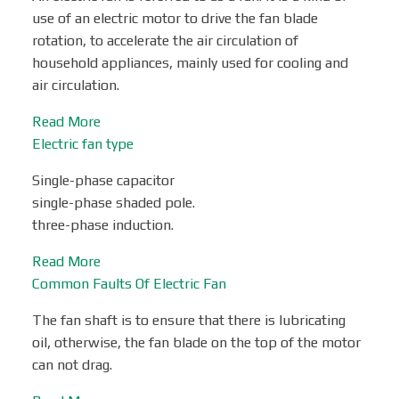
use of an electric motor to drive the fan blade
rotation, to accelerate the air circulation of
household appliances, mainly used for cooling and
air circulation.
Read More
Electric fan type
Single-phase capacitor
single-phase shaded pole.
three-phase induction.
Read More
Common Faults Of Electric Fan
The fan shaft is to ensure that there is lubricating
oil, otherwise, the fan blade on the top of the motor
can not drag.