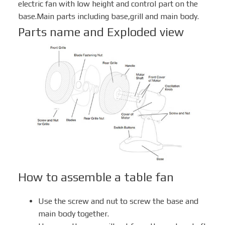
electric fan with low height and control part on the
base.Main parts including base,grill and main body.
Parts name and Exploded view
Box Fan
Solar Fan
How to assemble a table fan
Use the screw and nut to screw the base and
main body together.