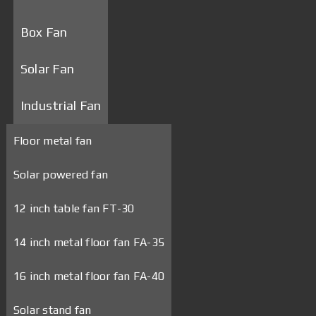
Box Fan
Solar Fan
Industrial Fan
Floor metal fan
Solar powered fan
12 inch table fan FT-30
14 inch metal floor fan FA-35
16 inch metal floor fan FA-40
Solar stand fan