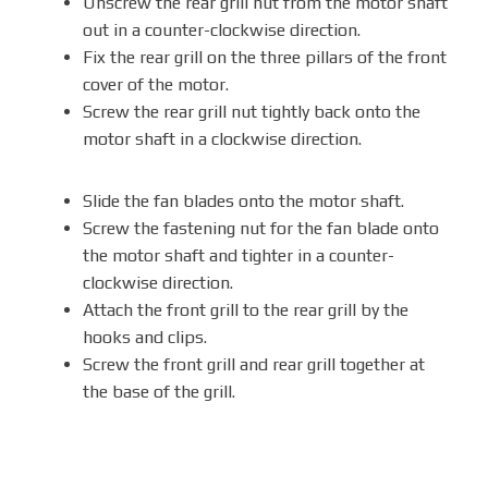
Unscrew the rear grill nut from the motor shaft
out in a counter-clockwise direction.
Fix the rear grill on the three pillars of the front
cover of the motor.
Screw the rear grill nut tightly back onto the
motor shaft in a clockwise direction.
Slide the fan blades onto the motor shaft.
Screw the fastening nut for the fan blade onto
the motor shaft and tighter in a counter-
clockwise direction.
Attach the front grill to the rear grill by the
hooks and clips.
Screw the front grill and rear grill together at
the base of the grill.