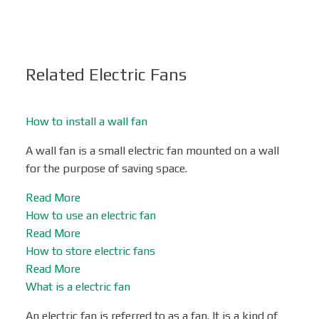
Related Electric Fans
How to install a wall fan
A wall fan is a small electric fan mounted on a wall
for the purpose of saving space.
Read More
How to use an electric fan
Read More
How to store electric fans
Read More
What is a electric fan
An electric fan is referred to as a fan. It is a kind of