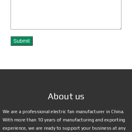
About us
We are a professional electric fan manufacturer in China.
With more than 10 years of manufacturing and exporting
experience, we are ready to support your business at any