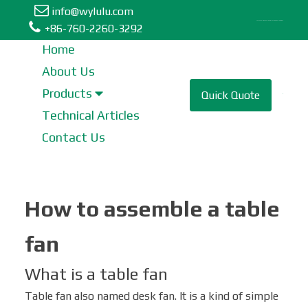
info@wylulu.com
Table Fan | Stand Fan | Metal Fan | Box Fan | Tower Fan
+86-760-2260-3292
Home
About Us
Table Fan
Products
Quick Quote
Technical Articles
Tower Fan
Contact Us
Stand Fan
How to assemble a table
Industrial Fan
fan
Metal Fan
What is a table fan
Wall Fan
Table fan also named desk fan. It is a kind of simple