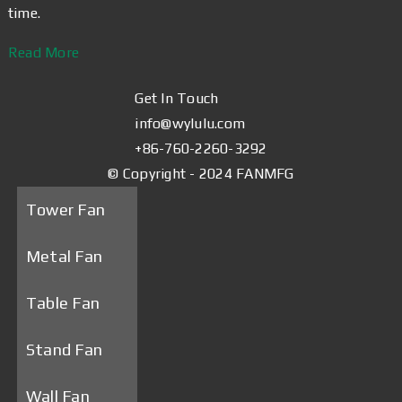
time.
Read More
Get In Touch
info@wylulu.com
+86-760-2260-3292
© Copyright - 2024 FANMFG
Tower Fan
Metal Fan
Table Fan
Stand Fan
Wall Fan