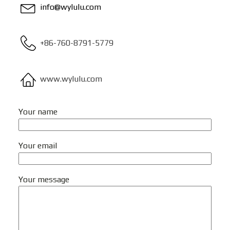
info@wylulu.com
+86-760-8791-5779
www.wylulu.com
Your name
Your email
Your message