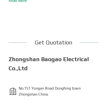
Read More
Get Quotation
Zhongshan Baogao Electrical
Co.,Ltd
No.151 Yongan Road Dongfeng town
Zhongshan China.