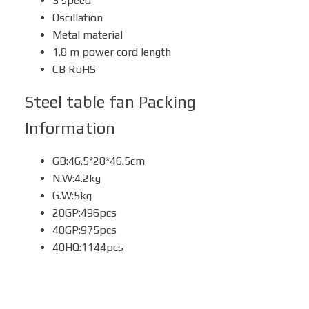
3 speed
Oscillation
Metal material
1.8 m power cord length
CB RoHS
Steel table fan
Packing
Information
GB:46.5*28*46.5cm
N.W:4.2kg
G.W:5kg
20GP:496pcs
40GP:975pcs
40HQ:1144pcs