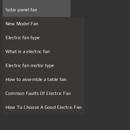
Solar panel fan
New Model Fan
Electric fan type
What is a electric fan
Electric fan motor type
How to assemble a table fan
Common Faults Of Electric Fan
How To Choose A Good Electric Fan