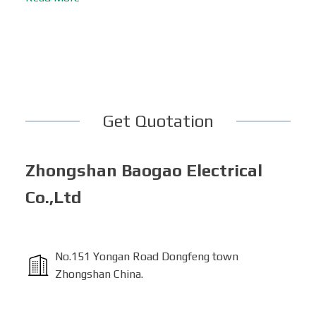
Get Quotation
Zhongshan Baogao Electrical
Co.,Ltd
No.151 Yongan Road Dongfeng town
Zhongshan China.