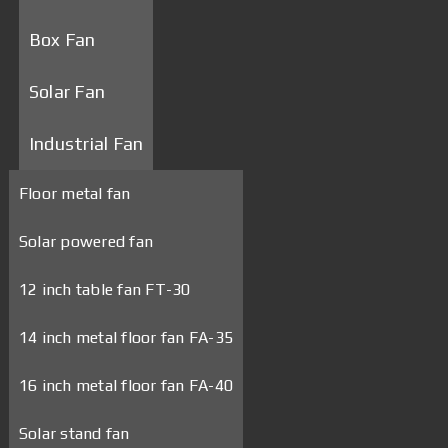
Box Fan
Solar Fan
Industrial Fan
Floor metal fan
Solar powered fan
12 inch table fan FT-30
14 inch metal floor fan FA-35
16 inch metal floor fan FA-40
Solar stand fan