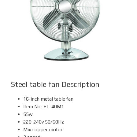
Box Fan
Solar Fan
Steel table fan
Description
16-inch metal table fan
Item No.: FT-40M1
55w
220-240v 50/60Hz
Mix copper motor