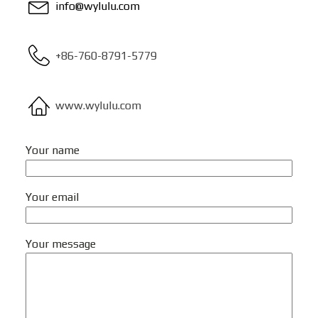
info@wylulu.com
+86-760-8791-5779
www.wylulu.com
Your name
Your email
Your message