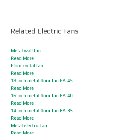
Related Electric Fans
Metal wall fan
Read More
Floor metal fan
Read More
18 inch metal floor fan FA-45
Read More
16 inch metal floor fan FA-40
Read More
14 inch metal floor fan FA-35
Read More
Metal electric fan
Read More