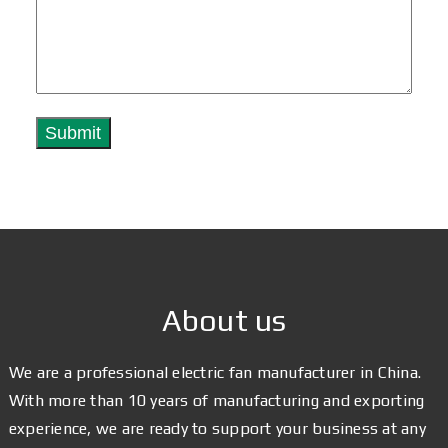
About us
We are a professional electric fan manufacturer in China.
With more than 10 years of manufacturing and exporting
experience, we are ready to support your business at any