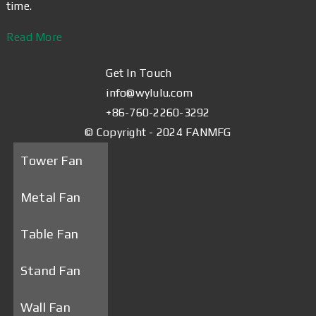
time.
Read More
Get In Touch
info@wylulu.com
+86-760-2260-3292
© Copyright - 2024 FANMFG
Tower Fan
Metal Fan
Table Fan
Stand Fan
Wall Fan