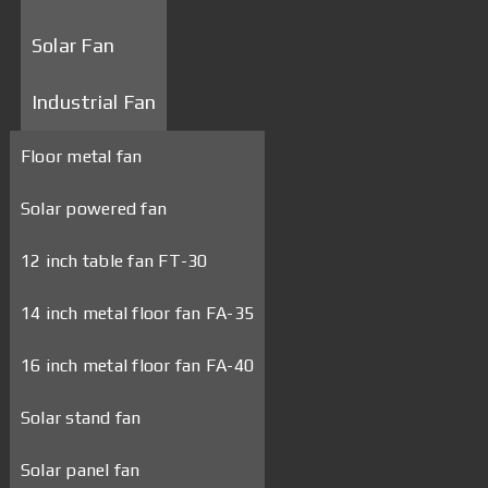
Solar Fan
Industrial Fan
Floor metal fan
Solar powered fan
12 inch table fan FT-30
14 inch metal floor fan FA-35
16 inch metal floor fan FA-40
Solar stand fan
Solar panel fan