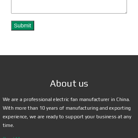
About us
We are a professional electric fan manufacturer in China.
With more than 10 years of manufacturing and exporting
experience, we are ready to support your business at any
time.