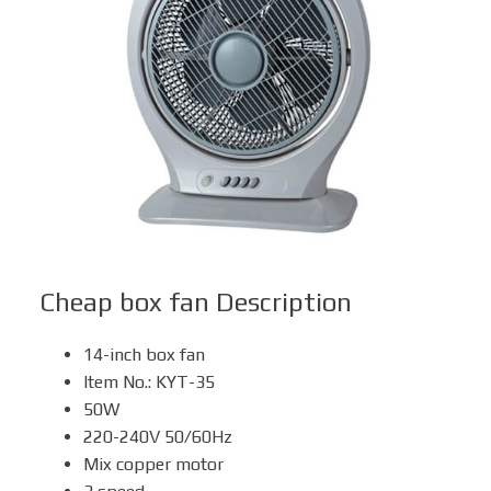
Box Fan
Solar Fan
Cheap box fan
Description
14-inch box fan
Item No.: KYT-35
50W
220-240V 50/60Hz
Mix copper motor