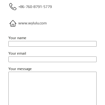
+86-760-8791-5779
www.wylulu.com
Your name
Your email
Your message