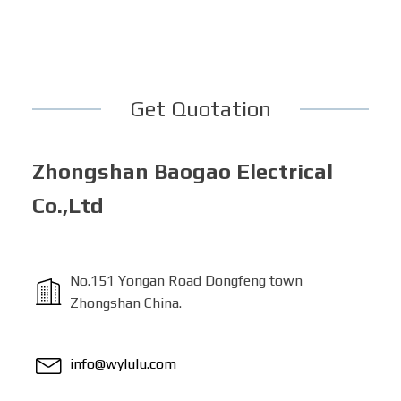
Get Quotation
Zhongshan Baogao Electrical
Co.,Ltd
No.151 Yongan Road Dongfeng town
Zhongshan China.
info@wylulu.com