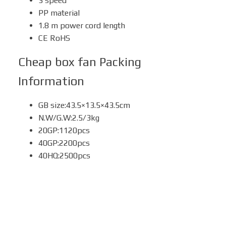
3 speed
PP material
1.8 m power cord length
CE RoHS
Cheap box fan
Packing
Information
GB size:43.5×13.5×43.5cm
N.W/G.W:2.5/3kg
20GP:1120pcs
40GP:2200pcs
40HQ:2500pcs