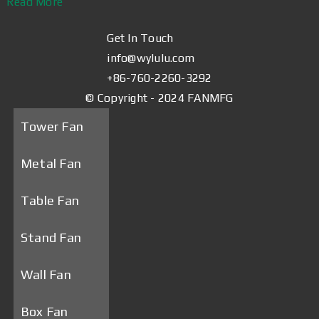
Read More
Get In Touch
info@wylulu.com
+86-760-2260-3292
© Copyright - 2024 FANMFG
Tower Fan
Metal Fan
Table Fan
Stand Fan
Wall Fan
Box Fan