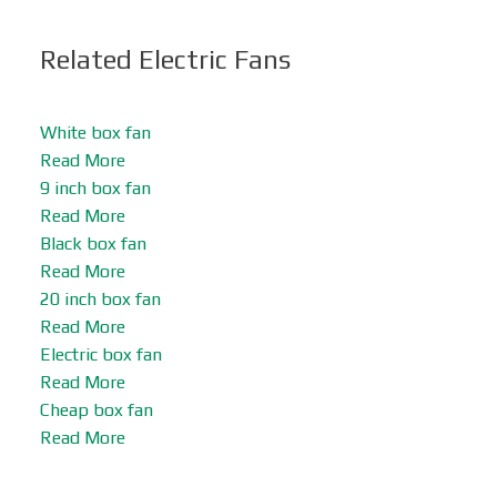
Related Electric Fans
White box fan
Read More
9 inch box fan
Read More
Black box fan
Read More
20 inch box fan
Read More
Electric box fan
Read More
Cheap box fan
Read More