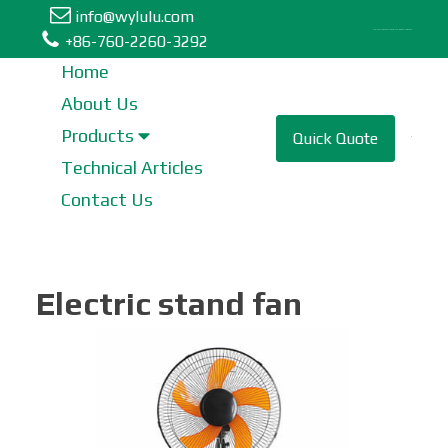
info@wylulu.com
Table Fan | Stand Fan | Metal Fan | Box Fan | Tower Fan
+86-760-2260-3292
Home
About Us
Table Fan
Products
Quick Quote
Technical Articles
Tower Fan
Contact Us
Stand Fan
Electric stand fan
Industrial Fan
Metal Fan
Wall Fan