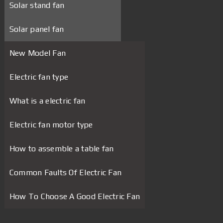
Solar stand fan
Solar panel fan
New Model Fan
Electric fan type
What is a electric fan
Electric fan motor type
How to assemble a table fan
Common Faults Of Electric Fan
How To Choose A Good Electric Fan