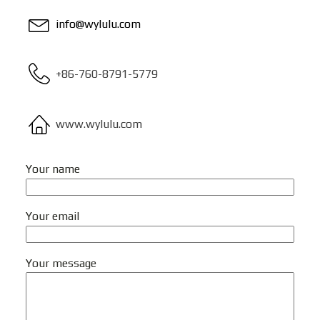
info@wylulu.com
+86-760-8791-5779
www.wylulu.com
Your name
Your email
Your message