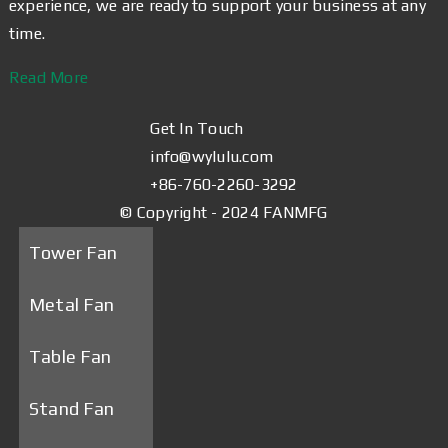
experience, we are ready to support your business at any
time.
Read More
Get In Touch
info@wylulu.com
+86-760-2260-3292
© Copyright - 2024 FANMFG
Tower Fan
Metal Fan
Table Fan
Stand Fan