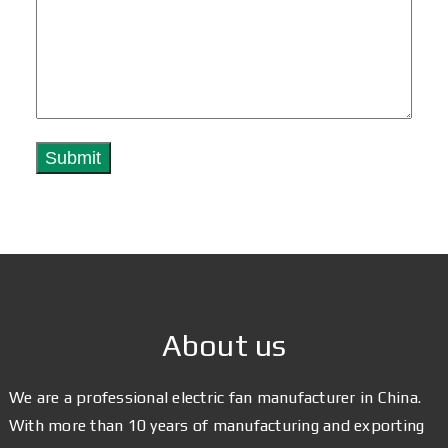
About us
We are a professional electric fan manufacturer in China.
With more than 10 years of manufacturing and exporting