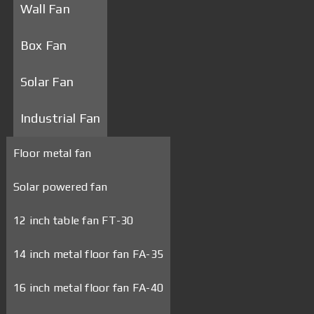
Wall Fan
Box Fan
Solar Fan
Industrial Fan
Floor metal fan
Solar powered fan
12 inch table fan FT-30
14 inch metal floor fan FA-35
16 inch metal floor fan FA-40