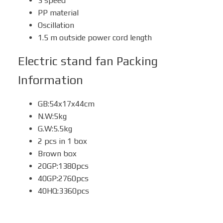
3 speed
PP material
Oscillation
1.5 m outside power cord length
Electric stand fan
Packing
Information
GB:54x17x44cm
N.W:5kg
G.W:5.5kg
2 pcs in 1 box
Brown box
20GP:1380pcs
40GP:2760pcs
40HQ:3360pcs