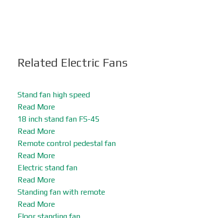
Related Electric Fans
Stand fan high speed
Read More
18 inch stand fan FS-45
Read More
Remote control pedestal fan
Read More
Electric stand fan
Read More
Standing fan with remote
Read More
Floor standing fan