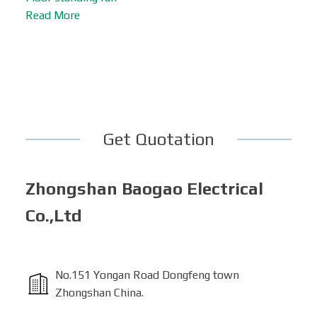
Read More
Get Quotation
Zhongshan Baogao Electrical
Co.,Ltd
No.151 Yongan Road Dongfeng town
Zhongshan China.