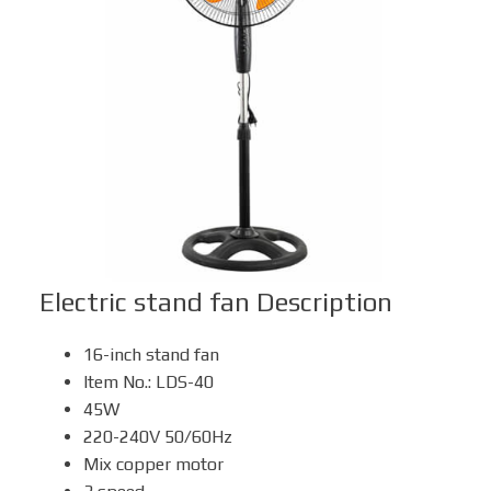
Box Fan
Solar Fan
Electric stand fan
Description
16-inch stand fan
Item No.: LDS-40
45W
220-240V 50/60Hz
Mix copper motor