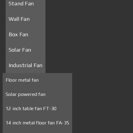
Stand Fan
Wall Fan
Box Fan
Solar Fan
Industrial Fan
Floor metal fan
Solar powered fan
12 inch table fan FT-30
14 inch metal floor fan FA-35