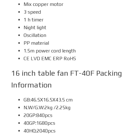
Mix copper motor
3 speed
1 h timer
Night light
Oscillation
PP material
1.5m power cord length
CE LVD EMC ERP RoHS
16 inch table fan FT-40F
Packing
Information
GB:46.5X16.5X43.5 cm
N.W/G.W:2kg /2.25kg
20GP:840pcs
40GP:1680pcs
40HQ:2040pcs