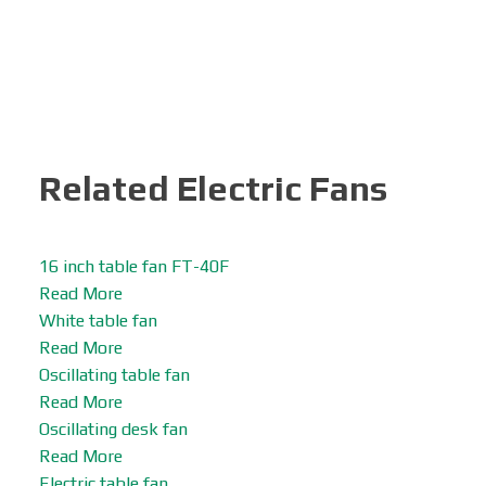
Related Electric Fans
16 inch table fan FT-40F
Read More
White table fan
Read More
Oscillating table fan
Read More
Oscillating desk fan
Read More
Electric table fan