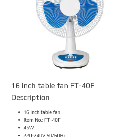
Box Fan
Solar Fan
16 inch table fan FT-40F
Description
16 inch table fan
Item No.: FT-40F
45W
220-240V 50/60Hz