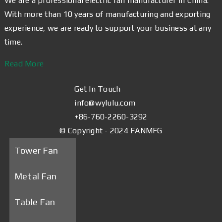
We are a professional electric fan manufacturer in China.
With more than 10 years of manufacturing and exporting
experience, we are ready to support your business at any
time.
Read More
Get In Touch
info@wylulu.com
+86-760-2260-3292
© Copyright - 2024 FANMFG
Tower Fan
Metal Fan
Table Fan