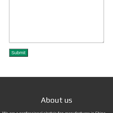
About us