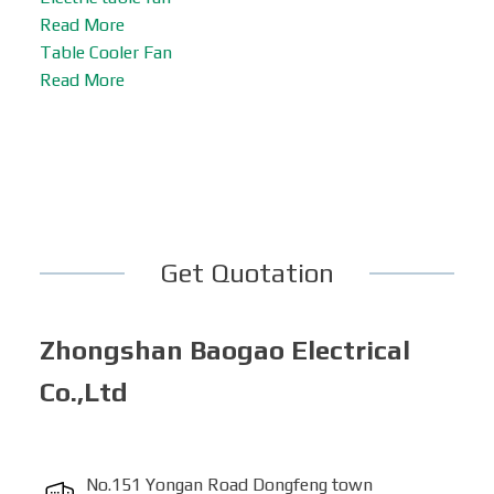
Read More
Table Cooler Fan
Read More
Get Quotation
Zhongshan Baogao Electrical
Co.,Ltd
No.151 Yongan Road Dongfeng town