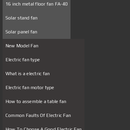
16 inch metal floor fan FA-40
Solar stand fan
Solar panel fan
New Model Fan
Electric fan type
What is a electric fan
Electric fan motor type
How to assemble a table fan
Common Faults Of Electric Fan
How To Choose A Good Electric Fan