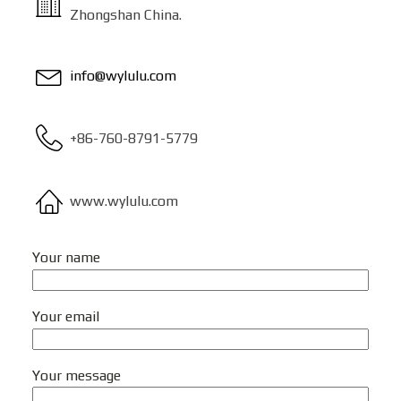
Zhongshan China.
info@wylulu.com
+86-760-8791-5779
www.wylulu.com
Your name
Your email
Your message