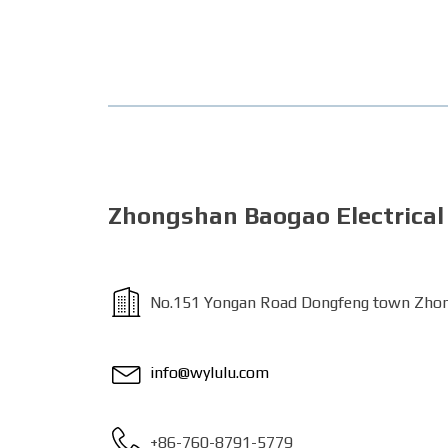
Zhongshan Baogao Electrical 
No.151 Yongan Road Dongfeng town Zhon
info@wylulu.com
+86-760-8791-5779