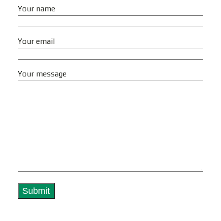
Your name
Your email
Your message