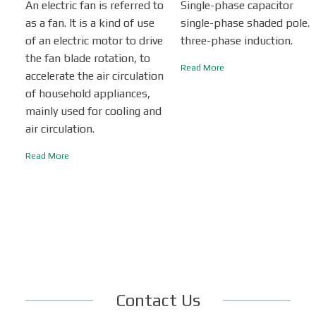
An electric fan is referred to
Single-phase capacitor
as a fan. It is a kind of use
single-phase shaded pole.
of an electric motor to drive
three-phase induction.
the fan blade rotation, to
Read More
accelerate the air circulation
of household appliances,
mainly used for cooling and
air circulation.
Read More
Contact Us