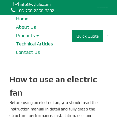
info@wylulu.com
Table Fan | Stand Fan | Metal Fan | Box Fan | Tower Fan
+86-760-2260-3292
Home
About Us
Table Fan
Products
Quick Quote
Technical Articles
Tower Fan
Contact Us
Stand Fan
How to use an electric
Industrial Fan
fan
Metal Fan
Before using an electric fan, you should read the
instruction manual in detail and fully grasp the
Wall Fan
structure, performance, installation, use, and