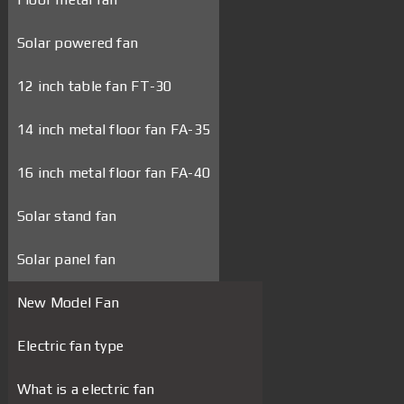
Solar powered fan
12 inch table fan FT-30
14 inch metal floor fan FA-35
16 inch metal floor fan FA-40
Solar stand fan
Solar panel fan
New Model Fan
Electric fan type
What is a electric fan