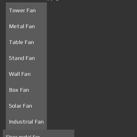
Tower Fan
Metal Fan
Table Fan
Stand Fan
Wall Fan
Box Fan
Solar Fan
Industrial Fan
Floor metal fan