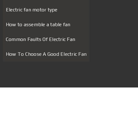
Electric fan motor type
How to assemble a table fan
Common Faults Of Electric Fan
How To Choose A Good Electric Fan