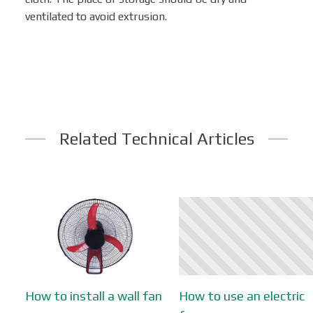
ventilated to avoid extrusion.
Related Technical Articles
How to install a wall fan
How to use an electric