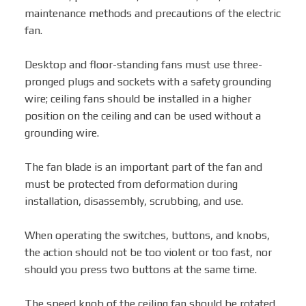
maintenance methods and precautions of the electric
fan.
Box Fan
Desktop and floor-standing fans must use three-
pronged plugs and sockets with a safety grounding
Solar Fan
wire; ceiling fans should be installed in a higher
position on the ceiling and can be used without a
grounding wire.
The fan blade is an important part of the fan and
must be protected from deformation during
installation, disassembly, scrubbing, and use.
When operating the switches, buttons, and knobs,
the action should not be too violent or too fast, nor
should you press two buttons at the same time.
The speed knob of the ceiling fan should be rotated