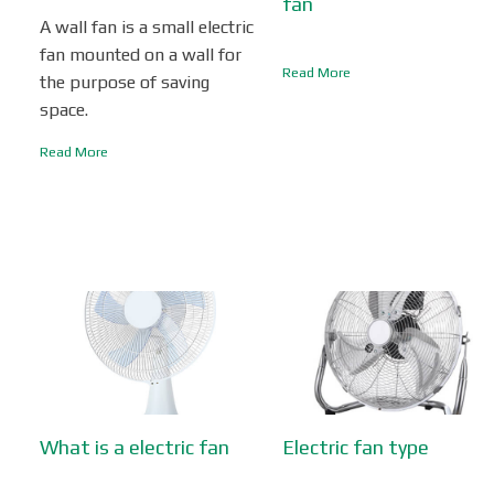
fan
A wall fan is a small electric
fan mounted on a wall for
Read More
the purpose of saving
space.
Read More
What is a electric fan
Electric fan type