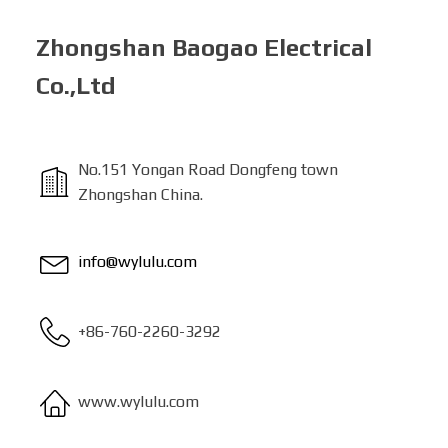
Zhongshan Baogao Electrical
Co.,Ltd
No.151 Yongan Road Dongfeng town
Zhongshan China.
info@wylulu.com
+86-760-2260-3292
www.wylulu.com