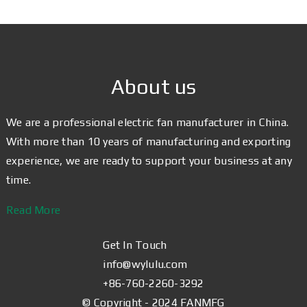
About us
We are a professional electric fan manufacturer in China.
With more than 10 years of manufacturing and exporting
experience, we are ready to support your business at any
time.
Read More
Get In Touch
info@wylulu.com
+86-760-2260-3292
© Copyright - 2024 FANMFG