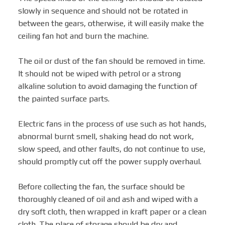
slowly in sequence and should not be rotated in
between the gears, otherwise, it will easily make the
ceiling fan hot and burn the machine.
The oil or dust of the fan should be removed in time.
It should not be wiped with petrol or a strong
alkaline solution to avoid damaging the function of
the painted surface parts.
Electric fans in the process of use such as hot hands,
abnormal burnt smell, shaking head do not work,
slow speed, and other faults, do not continue to use,
should promptly cut off the power supply overhaul.
Before collecting the fan, the surface should be
thoroughly cleaned of oil and ash and wiped with a
dry soft cloth, then wrapped in kraft paper or a clean
cloth. The place of storage should be dry and